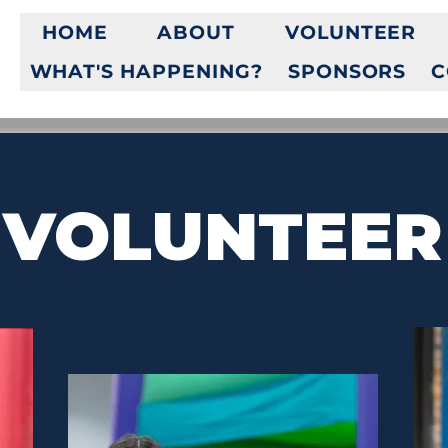
HOME
ABOUT
VOLUNTEER
WHAT'S HAPPENING?
SPONSORS
C
VOLUNTEER