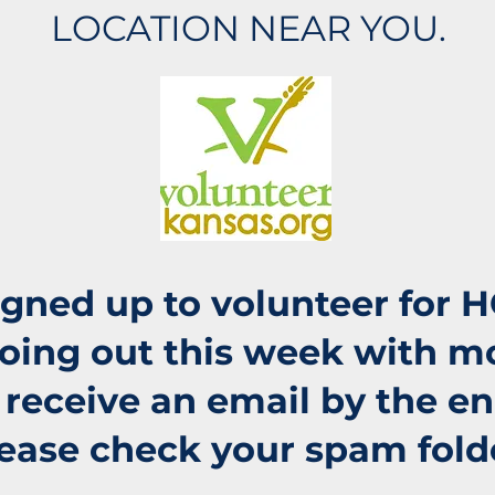
LOCATION NEAR YOU.
signed up to volunteer for 
going out this week with m
t receive an email by the e
ease check your spam fold