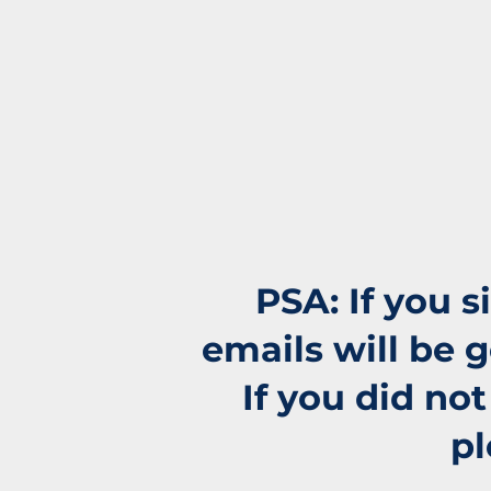
PSA: If you 
emails will be 
If you did no
pl