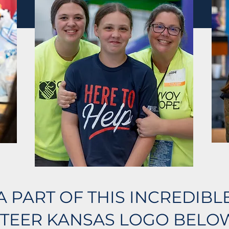
A PART OF THIS INCREDIB
TEER KANSAS LOGO BELOW