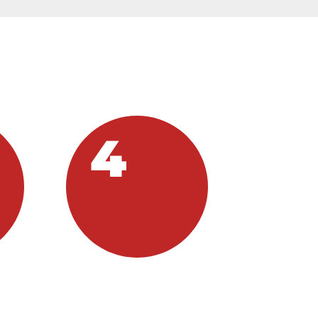
IPATE:
4
VOLUNTEER
s
If you want to be a part of
this incredible outreach,