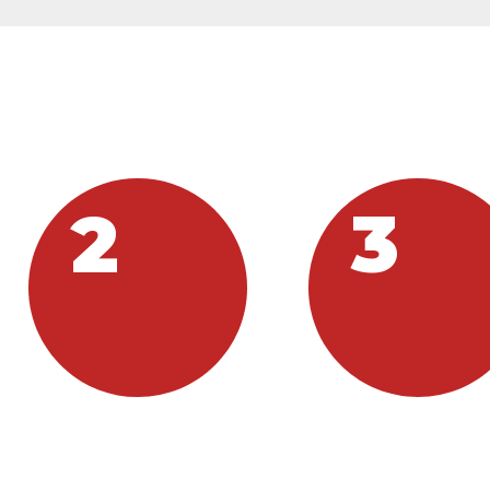
AN YOU PARTIC
2
3
DONATE
SHARE
ou can donate to Hope
If you have services or gift
Wichita by clicking the
you are willing to share,