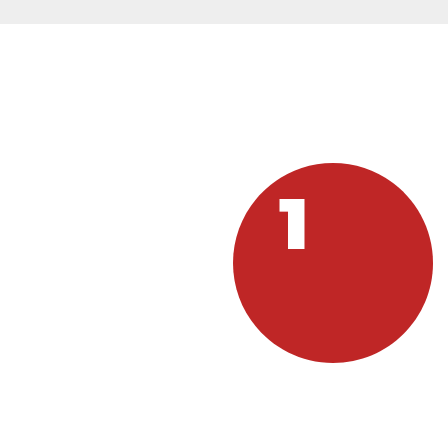
HOW C
1
GUEST
If you are in need, visit one
Y
of our sites and be our