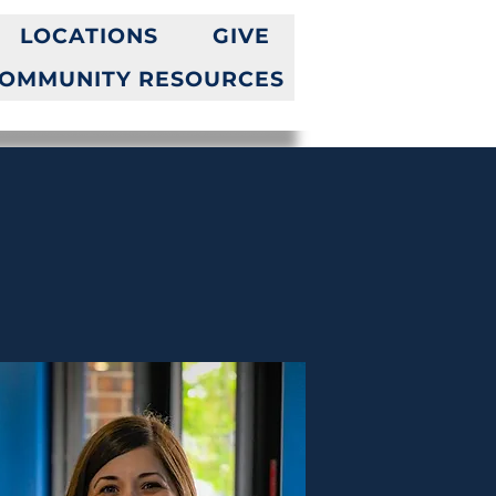
LOCATIONS
GIVE
OMMUNITY RESOURCES