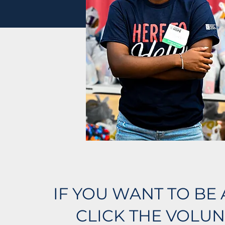
IF YOU WANT TO BE 
CLICK THE VOLUN