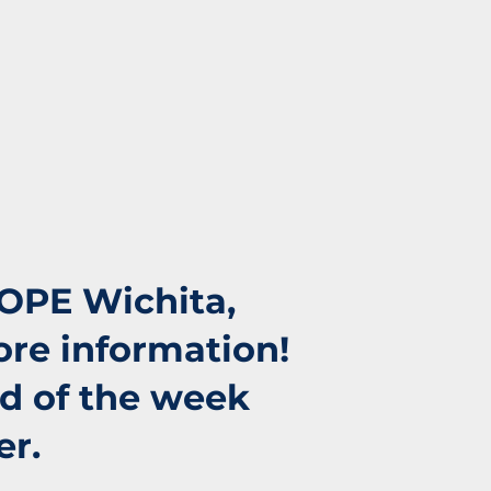
HOPE Wichita,
ore information!
nd of the week
er.