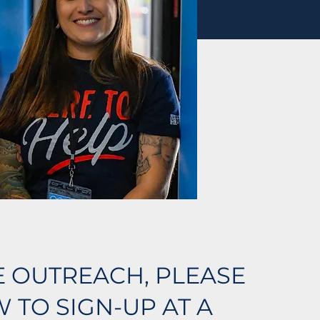
LE OUTREACH, PLEASE
 TO SIGN-UP AT A